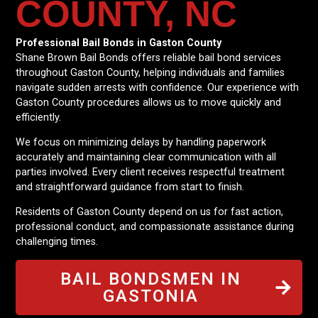
COUNTY, NC
Professional Bail Bonds in Gaston County
Shane Brown Bail Bonds offers reliable bail bond services
throughout Gaston County, helping individuals and families
navigate sudden arrests with confidence. Our experience with
Gaston County procedures allows us to move quickly and
efficiently.
We focus on minimizing delays by handling paperwork
accurately and maintaining clear communication with all
parties involved. Every client receives respectful treatment
and straightforward guidance from start to finish.
Residents of Gaston County depend on us for fast action,
professional conduct, and compassionate assistance during
challenging times.
BAIL BONDSMEN IN
GASTONIA