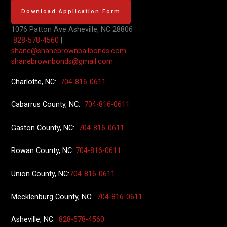
Download Application Form
1076 Patton Ave
Asheville, NC 28806
828-578-4560
|
shane@shanebrownbailbonds.com
shanebrownbonds@gmail.com
Charlotte, NC:
704-816-0611
Cabarrus County, NC:
704-816-0611
Gaston County, NC:
704-816-0611
Rowan County, NC:
704-816-0611
Union County
, NC:
704-816-0611
Mecklenburg County, NC:
704-816-0611
Asheville, NC:
828-578-4560