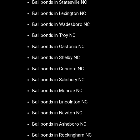
Bail bonds in Statesville NC
Bail bonds in Lexington NC
Bail bonds in Wadesboro NC
Bail bonds in Troy NC
Bail bonds in Gastonia NC
Bail bonds in Shelby NC
Bail bonds in Concord NC
Bail bonds in Salisbury NC
Bail bonds in Monroe NC
Bail bonds in Lincolnton NC
Bail bonds in Newton NC
Bail bonds in Asheboro NC
Bail bonds in Rockingham NC