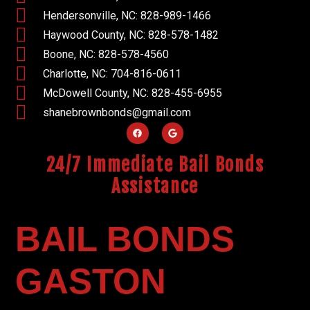
Hendersonville, NC: 828-989-1466
Haywood County, NC: 828-578-1482
Boone, NC: 828-578-4560
Charlotte, NC: 704-816-0611
McDowell County, NC: 828-455-6955
shanebrownbonds@gmail.com
24/7 Immediate Bail Bonds
Assistance
BAIL BONDS
GASTON