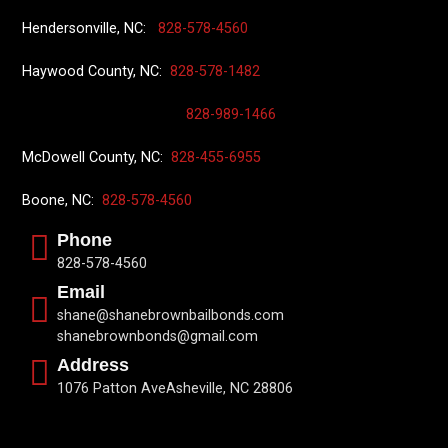
Hendersonville, NC:
828-578-4560
Haywood County, NC:
828-578-1482
828-989-1466
McDowell County, NC:
828-455-6955
Boone, NC:
828-578-4560
Phone
828-578-4560
Email
shane@shanebrownbailbonds.com
shanebrownbonds@gmail.com
Address
1076 Patton AveAsheville, NC 28806