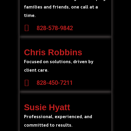
families and friends, one call at a
time.
828-578-9842
Chris Robbins
Focused on solutions, driven by
client care.
828-450-7211
Susie Hyatt
Professional, experienced, and
committed to results.