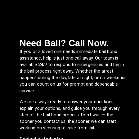
Need Bail? Call Now.
If you or a loved one needs immediate bail bond
assistance, help is just one call away. Our team is
available
24/7
to respond to emergencies and begin
the bail process right away. Whether the arrest
happens during the day, late at night, or on weekends,
you can count on us for prompt and dependable
service.
We are always ready to answer your questions,
explain your options, and guide you through every
step of the bail bond process. Don’t wait — the
sooner you contact us, the sooner we can start
working on securing release from jail.
Contact us today for: