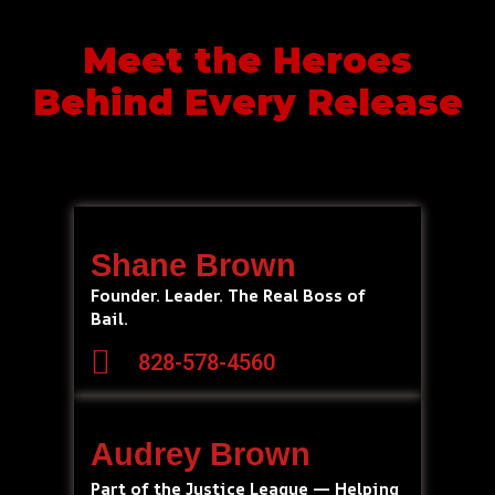
Meet the Heroes
Behind Every Release
Shane Brown
Founder. Leader. The Real Boss of
Bail.
828-578-4560
Audrey Brown
Part of the Justice League — Helping