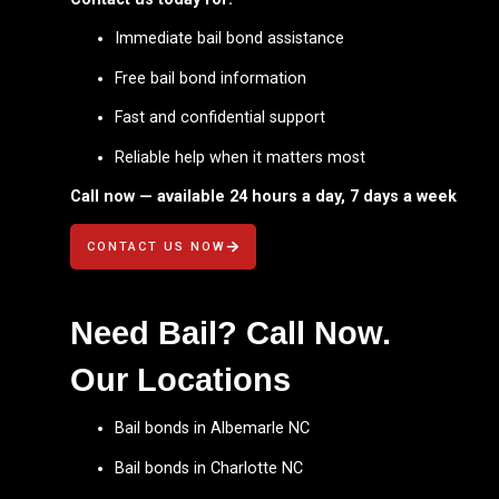
Immediate bail bond assistance
Free bail bond information
Fast and confidential support
Reliable help when it matters most
Call now — available 24 hours a day, 7 days a week
CONTACT US NOW
Need Bail? Call Now.
Our Locations
Bail bonds in Albemarle NC
Bail bonds in Charlotte NC