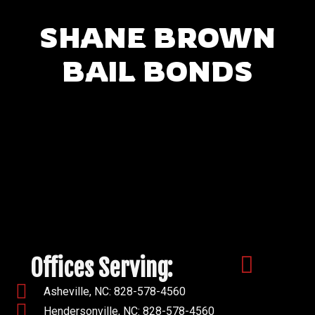
SHANE BROWN
BAIL BONDS
Offices Serving:
Asheville, NC: 828-578-4560
Hendersonville, NC: 828-578-4560