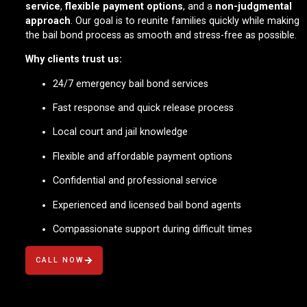
service
,
flexible payment options
, and a
non-judgmental
approach
. Our goal is to reunite families quickly while making
the bail bond process as smooth and stress-free as possible.
Why clients trust us:
24/7 emergency bail bond services
Fast response and quick release process
Local court and jail knowledge
Flexible and affordable payment options
Confidential and professional service
Experienced and licensed bail bond agents
Compassionate support during difficult times
CALL NOW