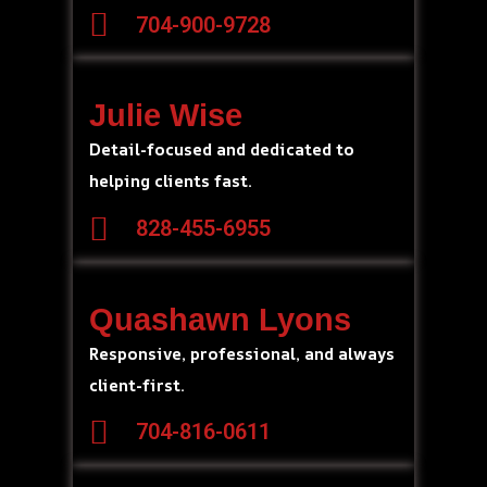
704-900-9728
Julie Wise
Detail-focused and dedicated to
helping clients fast.
828-455-6955
Quashawn Lyons
Responsive, professional, and always
client-first.
704-816-0611