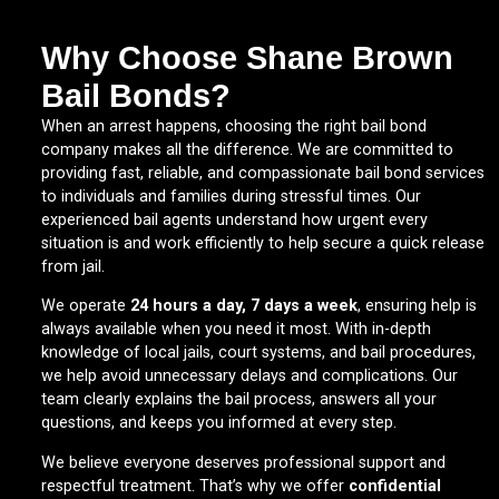
Why Choose Shane Brown
Bail Bonds?
When an arrest happens, choosing the right bail bond
company makes all the difference. We are committed to
providing fast, reliable, and compassionate bail bond services
to individuals and families during stressful times. Our
experienced bail agents understand how urgent every
situation is and work efficiently to help secure a quick release
from jail.
We operate
24 hours a day, 7 days a week
, ensuring help is
always available when you need it most. With in-depth
knowledge of local jails, court systems, and bail procedures,
we help avoid unnecessary delays and complications. Our
team clearly explains the bail process, answers all your
questions, and keeps you informed at every step.
We believe everyone deserves professional support and
respectful treatment. That’s why we offer
confidential