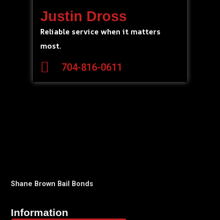
Justin Dross
Reliable service when it matters
most.
704-816-0611
Shane Brown Bail Bonds
Information