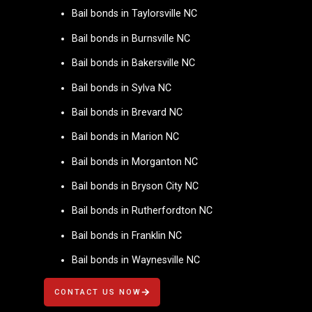
Bail bonds in Taylorsville NC
Bail bonds in Burnsville NC
Bail bonds in Bakersville NC
Bail bonds in Sylva NC
Bail bonds in Brevard NC
Bail bonds in Marion NC
Bail bonds in Morganton NC
Bail bonds in Bryson City NC
Bail bonds in Rutherfordton NC
Bail bonds in Franklin NC
Bail bonds in Waynesville NC
CONTACT US NOW