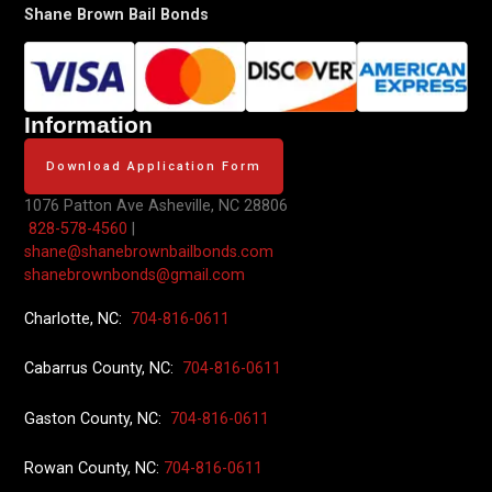
Shane Brown Bail Bonds
Information
Download Application Form
1076 Patton Ave
Asheville, NC 28806
828-578-4560
|
shane@shanebrownbailbonds.com
shanebrownbonds@gmail.com
Charlotte, NC:
704-816-0611
Cabarrus County, NC:
704-816-0611
Gaston County, NC:
704-816-0611
Rowan County, NC:
704-816-0611