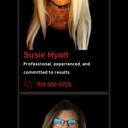
Susie Hyatt
Professional, experienced, and
committed to results.
704-900-9728