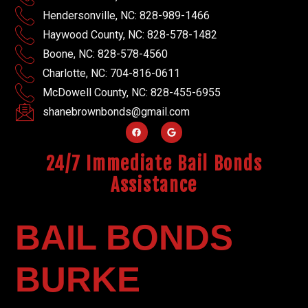
Hendersonville, NC: 828-989-1466
Haywood County, NC: 828-578-1482
Boone, NC: 828-578-4560
Charlotte, NC: 704-816-0611
McDowell County, NC: 828-455-6955
shanebrownbonds@gmail.com
24/7 Immediate Bail Bonds
Assistance
BAIL BONDS
BURKE