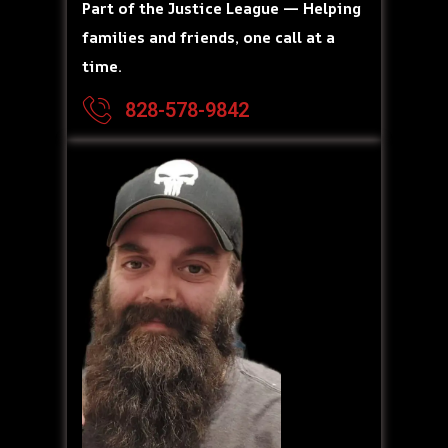
Part of the Justice League — Helping
families and friends, one call at a
time.
828-578-9842