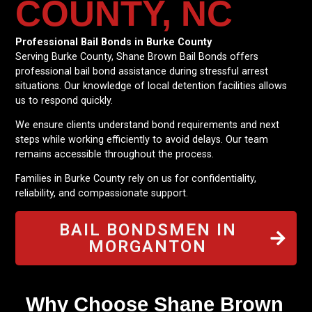
COUNTY, NC
Professional Bail Bonds in Burke County
Serving Burke County, Shane Brown Bail Bonds offers
professional bail bond assistance during stressful arrest
situations. Our knowledge of local detention facilities allows
us to respond quickly.
We ensure clients understand bond requirements and next
steps while working efficiently to avoid delays. Our team
remains accessible throughout the process.
Families in Burke County rely on us for confidentiality,
reliability, and compassionate support.
BAIL BONDSMEN IN
MORGANTON
Why Choose Shane Brown