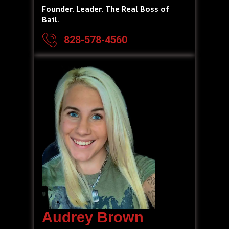
Founder. Leader. The Real Boss of
Bail.
828-578-4560
Audrey Brown