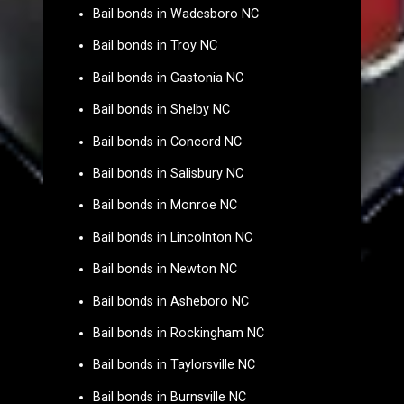
Bail bonds in Wadesboro NC
Bail bonds in Troy NC
Bail bonds in Gastonia NC
Bail bonds in Shelby NC
Bail bonds in Concord NC
Bail bonds in Salisbury NC
Bail bonds in Monroe NC
Bail bonds in Lincolnton NC
Bail bonds in Newton NC
Bail bonds in Asheboro NC
Bail bonds in Rockingham NC
Bail bonds in Taylorsville NC
Bail bonds in Burnsville NC