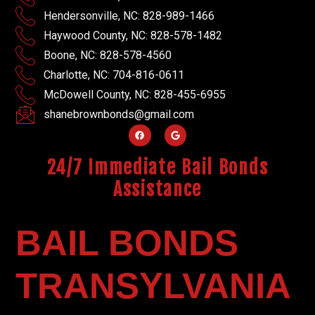
Hendersonville, NC: 828-989-1466
Haywood County, NC: 828-578-1482
Boone, NC: 828-578-4560
Charlotte, NC: 704-816-0611
McDowell County, NC: 828-455-6955
shanebrownbonds@gmail.com
24/7 Immediate Bail Bonds
Assistance
BAIL BONDS
TRANSYLVANIA