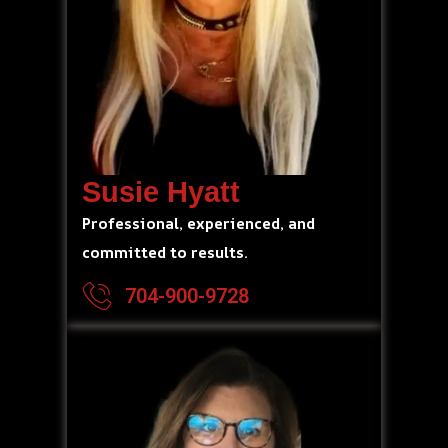
Susie Hyatt
Professional, experienced, and
committed to results.
704-900-9728