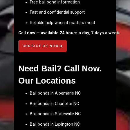
Free bail bond information
Fast and confidential support
Reliable help when it matters most
Call now — available 24 hours a day, 7 days a week
CONTACT US NOW
Need Bail? Call Now.
Our Locations
Bail bonds in Albemarle NC
Bail bonds in Charlotte NC
Bail bonds in Statesville NC
Bail bonds in Lexington NC