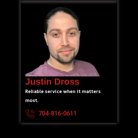
Justin Dross
Reliable service when it matters
most.
704-816-0611