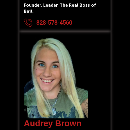
Founder. Leader. The Real Boss of
Bail.
828-578-4560
Audrey Brown