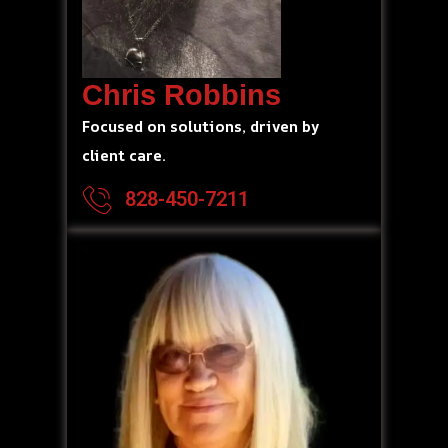
Chris Robbins
Focused on solutions, driven by
client care.
828-450-7211