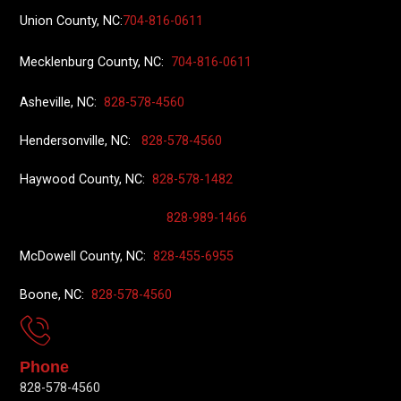
Union County
, NC:
704-816-0611
Mecklenburg County, NC:
704-816-0611
Asheville, NC:
828-578-4560
Hendersonville, NC:
828-578-4560
Haywood County, NC:
828-578-1482
828-989-1466
McDowell County, NC:
828-455-6955
Boone, NC:
828-578-4560
Phone
828-578-4560