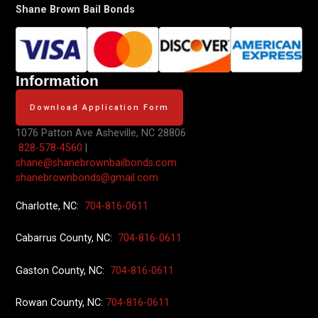
Shane Brown Bail Bonds
Information
Download Application Form
1076 Patton Ave
Asheville, NC 28806
828-578-4560
|
shane@shanebrownbailbonds.com
shanebrownbonds@gmail.com
Charlotte, NC:
704-816-0611
Cabarrus County, NC:
704-816-0611
Gaston County, NC:
704-816-0611
Rowan County, NC:
704-816-0611