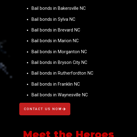
Bail bonds in Bakersville NC
Bail bonds in Sylva NC
Bail bonds in Brevard NC
Bail bonds in Marion NC
Bail bonds in Morganton NC
Bail bonds in Bryson City NC
Bail bonds in Rutherfordton NC
Bail bonds in Franklin NC
Bail bonds in Waynesville NC
CONTACT US NOW
Meet the Heroes