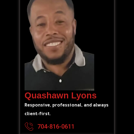
Quashawn Lyons
Responsive, professional, and always
client-first.
704-816-0611