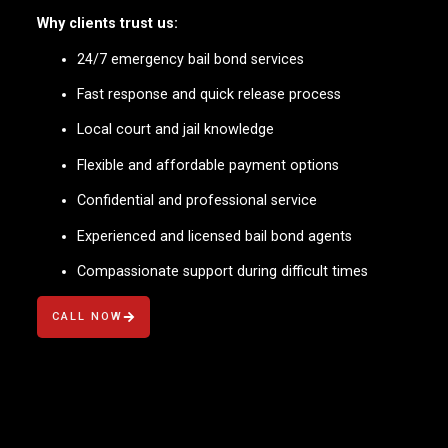
Why clients trust us:
24/7 emergency bail bond services
Fast response and quick release process
Local court and jail knowledge
Flexible and affordable payment options
Confidential and professional service
Experienced and licensed bail bond agents
Compassionate support during difficult times
CALL NOW