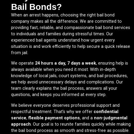
Bail Bonds?
When an arrest happens, choosing the right bail bond
company makes all the difference. We are committed to
providing fast, reliable, and compassionate bail bond services
to individuals and families during stressful times. Our
experienced bail agents understand how urgent every
situation is and work efficiently to help secure a quick release
from jail.
We operate
24 hours a day, 7 days a week
, ensuring help is
always available when you need it most. With in-depth
knowledge of local jails, court systems, and bail procedures,
we help avoid unnecessary delays and complications. Our
team clearly explains the bail process, answers all your
questions, and keeps you informed at every step.
We believe everyone deserves professional support and
respectful treatment. That’s why we offer
confidential
service
,
flexible payment options
, and a
non-judgmental
approach
. Our goal is to reunite families quickly while making
the bail bond process as smooth and stress-free as possible.