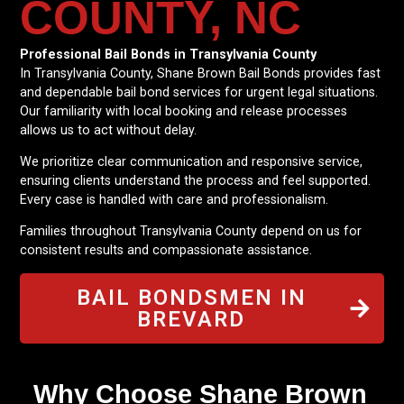
COUNTY, NC
Professional Bail Bonds in Transylvania County
In Transylvania County, Shane Brown Bail Bonds provides fast
and dependable bail bond services for urgent legal situations.
Our familiarity with local booking and release processes
allows us to act without delay.
We prioritize clear communication and responsive service,
ensuring clients understand the process and feel supported.
Every case is handled with care and professionalism.
Families throughout Transylvania County depend on us for
consistent results and compassionate assistance.
BAIL BONDSMEN IN
BREVARD
Why Choose Shane Brown