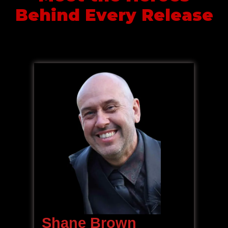
Behind Every Release
Shane Brown