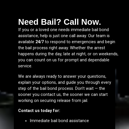
Need Bail? Call Now.
If you or a loved one needs immediate bail bond
assistance, help is just one call away. Our team is
available
24/7
to respond to emergencies and begin
the bail process right away. Whether the arrest
happens during the day, late at night, or on weekends,
you can count on us for prompt and dependable
service.
We are always ready to answer your questions,
explain your options, and guide you through every
step of the bail bond process. Don’t wait — the
sooner you contact us, the sooner we can start
working on securing release from jail.
Contact us today for:
Immediate bail bond assistance