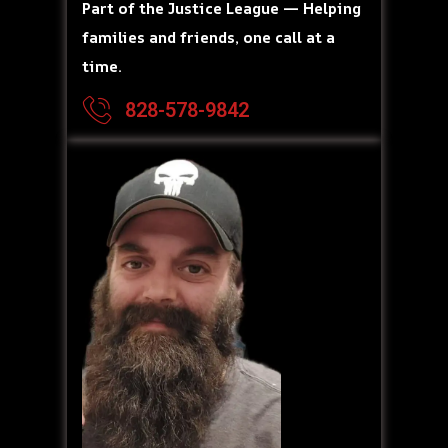
Part of the Justice League — Helping
families and friends, one call at a
time.
828-578-9842