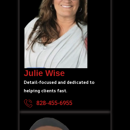
Julie Wise
Detail-focused and dedicated to
helping clients fast.
828-455-6955