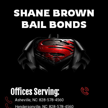
SHANE BROWN
BAIL BONDS
Offices Serving:
Asheville, NC: 828-578-4560
Hendersonville, NC: 828-578-4560