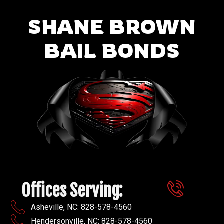
SHANE BROWN
BAIL BONDS
Offices Serving:
Asheville, NC: 828-578-4560
Hendersonville, NC: 828-578-4560