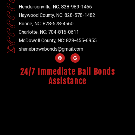
Hendersonville, NC: 828-989-1466
Haywood County, NC: 828-578-1482
Boone, NC: 828-578-4560
Charlotte, NC: 704-816-0611
McDowell County, NC: 828-455-6955
shanebrownbonds@gmail.com
24/7 Immediate Bail Bonds
Assistance