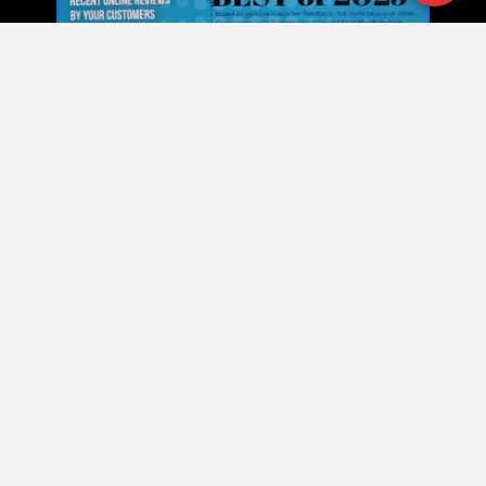
Our Commitment
Our Commitment to Expert
Bail Bond Services in NC
At Shane Brown Bail Bonds, we are committed to
providing fast, confidential, and professional bail bond
services. Our goal is to relieve the stress of an arrest,
offering expert guidance and clear communication
from the moment you call. Whether it’s misdemeanor,
felony, transfer bonds, or warrant assistance, our
team delivers the knowledge and support you need to
navigate the process confidently.
Shane Brown Bail Bonds –
Trusted Bail Bonds • Fast
Release • Professional Support