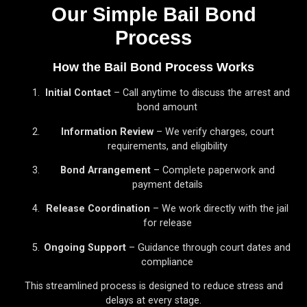
Our Simple Bail Bond
Process
How the Bail Bond Process Works
Initial Contact
– Call anytime to discuss the arrest and
bond amount
Information Review
– We verify charges, court
requirements, and eligibility
Bond Arrangement
– Complete paperwork and
payment details
Release Coordination
– We work directly with the jail
for release
Ongoing Support
– Guidance through court dates and
compliance
This streamlined process is designed to reduce stress and
delays at every stage.