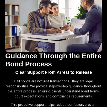
Guidance Through the Entire
Bond Process
Clear Support From Arrest to Release
Bail bonds are not just transactions—they are legal
responsibilities. We provide step-by-step guidance throughout
the entire process, ensuring clients understand bond terms,
court expectations, and compliance requirements.
This proactive support helps reduce confusion, prevent