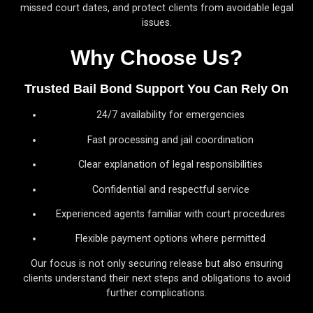
missed court dates, and protect clients from avoidable legal
issues.
Why Choose Us?
Trusted Bail Bond Support You Can Rely On
24/7 availability for emergencies
Fast processing and jail coordination
Clear explanation of legal responsibilities
Confidential and respectful service
Experienced agents familiar with court procedures
Flexible payment options where permitted
Our focus is not only securing release but also ensuring
clients understand their next steps and obligations to avoid
further complications.