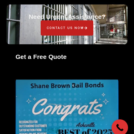
Need Urgent Assistance?
CONTACT US NOW
Get a Free Quote