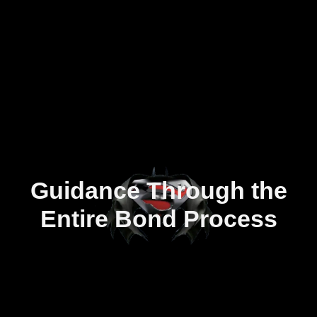
Guidance Through the
Entire Bond Process