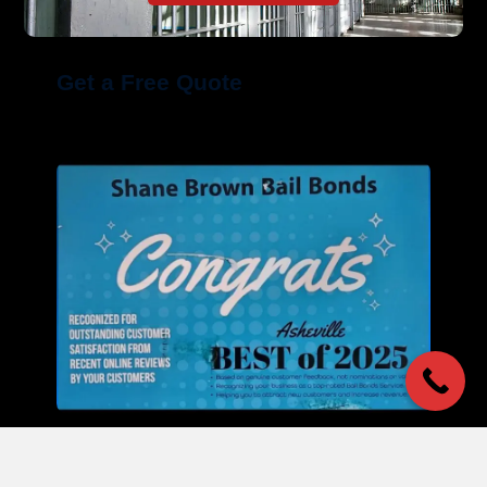
Get a Free Quote
Our Commitment