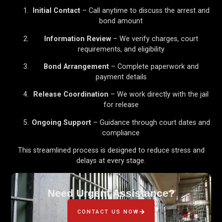
Initial Contact
– Call anytime to discuss the arrest and
bond amount
Information Review
– We verify charges, court
requirements, and eligibility
Bond Arrangement
– Complete paperwork and
payment details
Release Coordination
– We work directly with the jail
for release
Ongoing Support
– Guidance through court dates and
compliance
This streamlined process is designed to reduce stress and
delays at every stage.
Need Urgent Assistance?
CONTACT US NOW