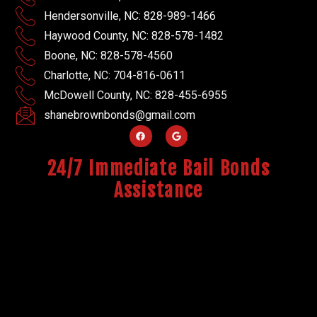
Hendersonville, NC: 828-989-1466
Haywood County, NC: 828-578-1482
Boone, NC: 828-578-4560
Charlotte, NC: 704-816-0611
McDowell County, NC: 828-455-6955
shanebrownbonds@gmail.com
24/7 Immediate Bail Bonds
Assistance