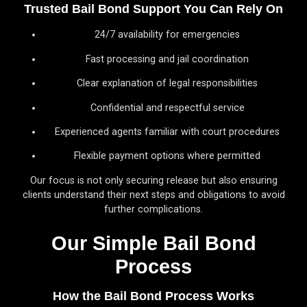
Trusted Bail Bond Support You Can Rely On
24/7 availability for emergencies
Fast processing and jail coordination
Clear explanation of legal responsibilities
Confidential and respectful service
Experienced agents familiar with court procedures
Flexible payment options where permitted
Our focus is not only securing release but also ensuring
clients understand their next steps and obligations to avoid
further complications.
Our Simple Bail Bond
Process
How the Bail Bond Process Works