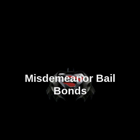
Misdemeanor Bail
Bonds