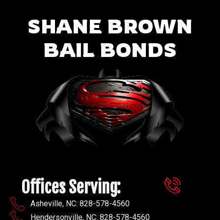
SHANE BROWN
BAIL BONDS
Offices Serving:
Asheville, NC: 828-578-4560
Hendersonville, NC: 828-578-4560