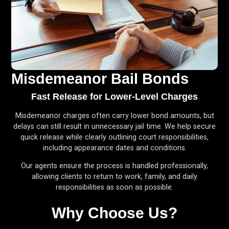
Misdemeanor Bail Bonds
Fast Release for Lower-Level Charges
Misdemeanor charges often carry lower bond amounts, but
delays can still result in unnecessary jail time. We help secure
quick release while clearly outlining court responsibilities,
including appearance dates and conditions.
Our agents ensure the process is handled professionally,
allowing clients to return to work, family, and daily
responsibilities as soon as possible.
Why Choose Us?