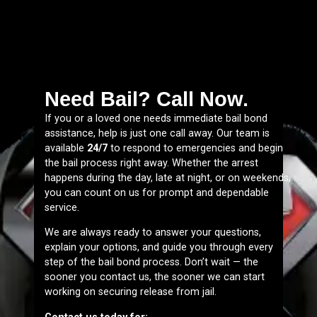
Need Bail? Call Now.
If you or a loved one needs immediate bail bond
assistance, help is just one call away. Our team is
available
24/7
to respond to emergencies and begin
the bail process right away. Whether the arrest
happens during the day, late at night, or on weekends,
you can count on us for prompt and dependable
service.
We are always ready to answer your questions,
explain your options, and guide you through every
step of the bail bond process. Don’t wait — the
sooner you contact us, the sooner we can start
working on securing release from jail.