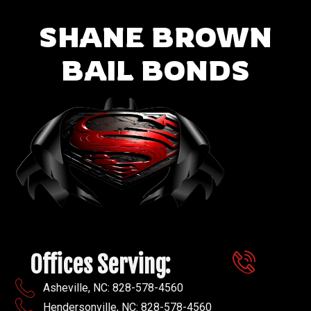
SHANE BROWN
BAIL BONDS
Offices Serving:
Asheville, NC: 828-578-4560
Hendersonville, NC: 828-578-4560