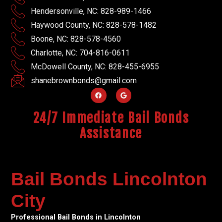
Hendersonville, NC: 828-989-1466
Haywood County, NC: 828-578-1482
Boone, NC: 828-578-4560
Charlotte, NC: 704-816-0611
McDowell County, NC: 828-455-6955
shanebrownbonds@gmail.com
24/7 Immediate Bail Bonds
Assistance
Bail Bonds Lincolnton
City
Professional Bail Bonds in Lincolnton