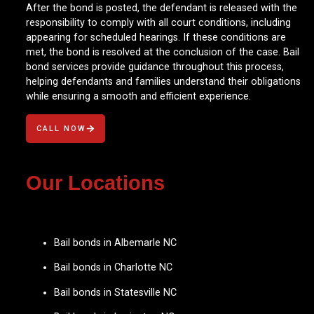
After the bond is posted, the defendant is released with the
responsibility to comply with all court conditions, including
appearing for scheduled hearings. If these conditions are
met, the bond is resolved at the conclusion of the case. Bail
bond services provide guidance throughout this process,
helping defendants and families understand their obligations
while ensuring a smooth and efficient experience.
CALL NOW
Our Locations
Bail bonds in Albemarle NC
Bail bonds in Charlotte NC
Bail bonds in Statesville NC