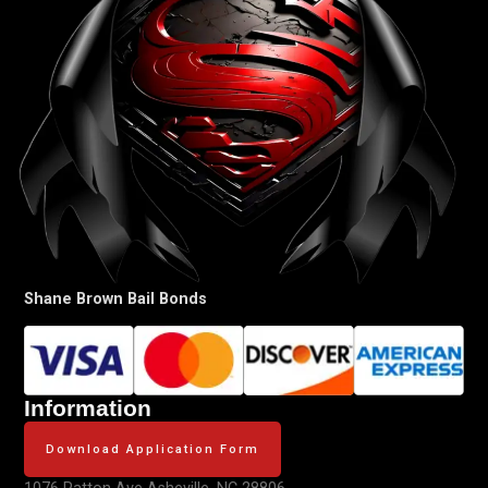
Shane Brown Bail Bonds
Information
Download Application Form