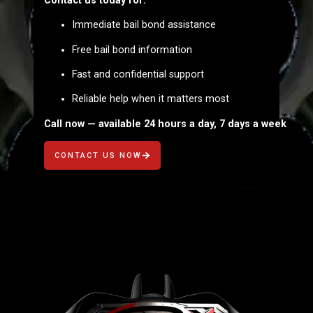
Contact us today for:
Immediate bail bond assistance
Free bail bond information
Fast and confidential support
Reliable help when it matters most
Call now — available 24 hours a day, 7 days a week
CONTACT US NOW