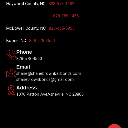
Haywood County, NC:
828-578-1482
828-989-1466
McDowell County, NC:
828-455-6955
Boone, NC:
828-578-4560
Phone
828-578-4560
Email
shane@shanebrownbailbonds.com
shanebrownbonds@gmail.com
Address
1076 Patton AveAsheville, NC 28806