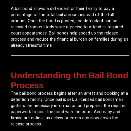
A bail bond allows a defendant or their family to pay a
percentage of the total bail amount instead of the full
amount. Once the bond is posted, the defendant can be
released from custody while agreeing to attend all required
court appearances. Bail bonds help speed up the release
process and reduce the financial burden on families during an
already stressful time.
Understanding the Bail Bond
Process
The bail bond process begins after an arrest and booking at a
detention facility. Once bail is set, a licensed bail bondsman
gathers the necessary information and prepares the required
paperwork to post the bond with the court. Accuracy and
timing are critical, as delays or errors can slow down the
release process.