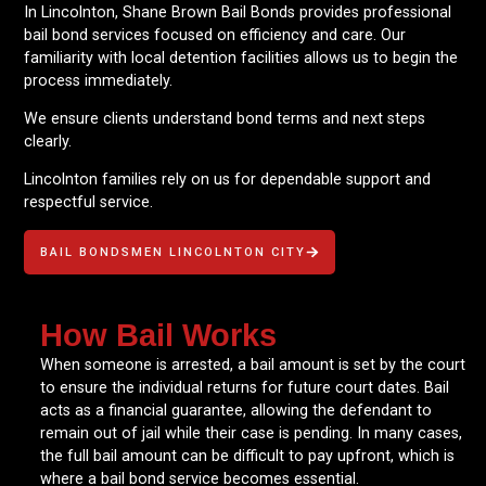
In Lincolnton, Shane Brown Bail Bonds provides professional
bail bond services focused on efficiency and care. Our
familiarity with local detention facilities allows us to begin the
process immediately.
We ensure clients understand bond terms and next steps
clearly.
Lincolnton families rely on us for dependable support and
respectful service.
BAIL BONDSMEN LINCOLNTON CITY
How Bail Works
When someone is arrested, a bail amount is set by the court
to ensure the individual returns for future court dates. Bail
acts as a financial guarantee, allowing the defendant to
remain out of jail while their case is pending. In many cases,
the full bail amount can be difficult to pay upfront, which is
where a bail bond service becomes essential.