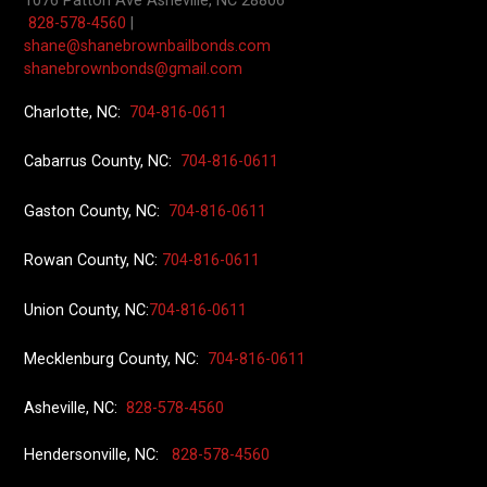
1076 Patton Ave
Asheville, NC 28806
828-578-4560
|
shane@shanebrownbailbonds.com
shanebrownbonds@gmail.com
Charlotte, NC:
704-816-0611
Cabarrus County, NC:
704-816-0611
Gaston County, NC:
704-816-0611
Rowan County, NC:
704-816-0611
Union County
, NC:
704-816-0611
Mecklenburg County, NC:
704-816-0611
Asheville, NC:
828-578-4560
Hendersonville, NC:
828-578-4560