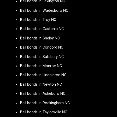
Bail bonds in Lexington NC
Bail bonds in Wadesboro NC
Bail bonds in Troy NC
Bail bonds in Gastonia NC
Bail bonds in Shelby NC
Bail bonds in Concord NC
Bail bonds in Salisbury NC
Bail bonds in Monroe NC
Bail bonds in Lincolnton NC
Bail bonds in Newton NC
Bail bonds in Asheboro NC
Bail bonds in Rockingham NC
Bail bonds in Taylorsville NC