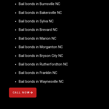
Bail bonds in Burnsville NC
Bail bonds in Bakersville NC
Bail bonds in Sylva NC
Bail bonds in Brevard NC
Bail bonds in Marion NC
Bail bonds in Morganton NC
Bail bonds in Bryson City NC
Bail bonds in Rutherfordton NC
Bail bonds in Franklin NC
Bail bonds in Waynesville NC
CALL NOW