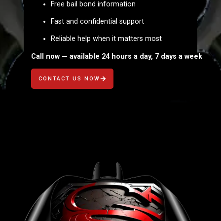
Free bail bond information
Fast and confidential support
Reliable help when it matters most
Call now — available 24 hours a day, 7 days a week
CONTACT US NOW