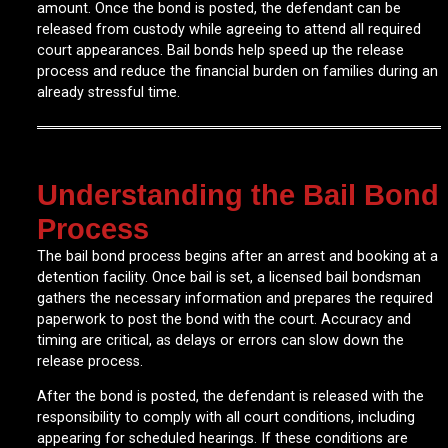
amount. Once the bond is posted, the defendant can be
released from custody while agreeing to attend all required
court appearances. Bail bonds help speed up the release
process and reduce the financial burden on families during an
already stressful time.
Understanding the Bail Bond
Process
The bail bond process begins after an arrest and booking at a
detention facility. Once bail is set, a licensed bail bondsman
gathers the necessary information and prepares the required
paperwork to post the bond with the court. Accuracy and
timing are critical, as delays or errors can slow down the
release process.
After the bond is posted, the defendant is released with the
responsibility to comply with all court conditions, including
appearing for scheduled hearings. If these conditions are