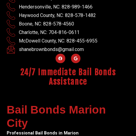
Hendersonville, NC: 828-989-1466
Haywood County, NC: 828-578-1482
Boone, NC: 828-578-4560
Charlotte, NC: 704-816-0611
McDowell County, NC: 828-455-6955
shanebrownbonds@gmail.com
24/7 Immediate Bail Bonds
Assistance
Bail Bonds Marion
City
Professional Bail Bonds in Marion