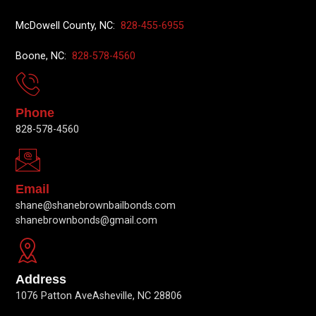
McDowell County, NC:
828-455-6955
Boone, NC:
828-578-4560
Phone
828-578-4560
Email
shane@shanebrownbailbonds.com
shanebrownbonds@gmail.com
Address
1076 Patton AveAsheville, NC 28806