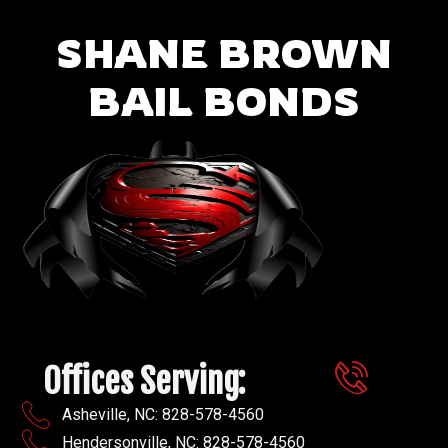
SHANE BROWN
BAIL BONDS
Offices Serving:
Asheville, NC: 828-578-4560
Hendersonville, NC: 828-578-4560