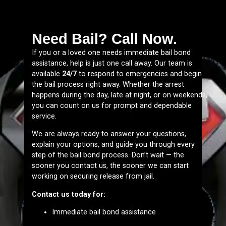
Need Bail? Call Now.
If you or a loved one needs immediate bail bond
assistance, help is just one call away. Our team is
available
24/7
to respond to emergencies and begin
the bail process right away. Whether the arrest
happens during the day, late at night, or on weekends,
you can count on us for prompt and dependable
service.
We are always ready to answer your questions,
explain your options, and guide you through every
step of the bail bond process. Don’t wait — the
sooner you contact us, the sooner we can start
working on securing release from jail.
Contact us today for:
Immediate bail bond assistance