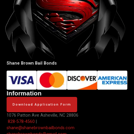
Shane Brown Bail Bonds
Information
Download Application Form
1076 Patton Ave
Asheville, NC 28806
828-578-4560
|
shane@shanebrownbailbonds.com