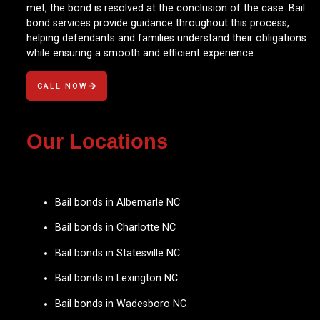
met, the bond is resolved at the conclusion of the case. Bail
bond services provide guidance throughout this process,
helping defendants and families understand their obligations
while ensuring a smooth and efficient experience.
CALL NOW
Our Locations
Bail bonds in Albemarle NC
Bail bonds in Charlotte NC
Bail bonds in Statesville NC
Bail bonds in Lexington NC
Bail bonds in Wadesboro NC