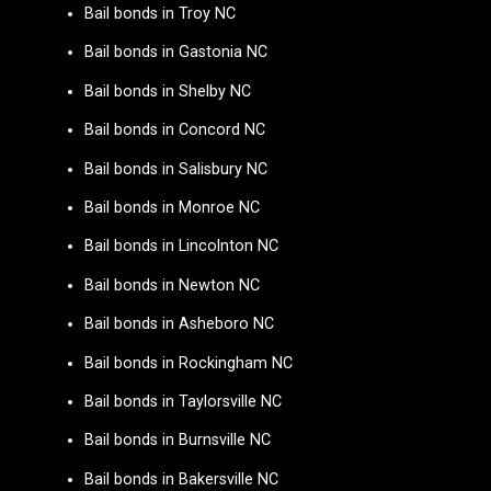
Bail bonds in Troy NC
Bail bonds in Gastonia NC
Bail bonds in Shelby NC
Bail bonds in Concord NC
Bail bonds in Salisbury NC
Bail bonds in Monroe NC
Bail bonds in Lincolnton NC
Bail bonds in Newton NC
Bail bonds in Asheboro NC
Bail bonds in Rockingham NC
Bail bonds in Taylorsville NC
Bail bonds in Burnsville NC
Bail bonds in Bakersville NC