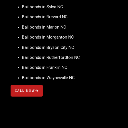
Bail bonds in Sylva NC
Bail bonds in Brevard NC
Bail bonds in Marion NC
Bail bonds in Morganton NC
Bail bonds in Bryson City NC
Bail bonds in Rutherfordton NC
Bail bonds in Franklin NC
Bail bonds in Waynesville NC
CALL NOW