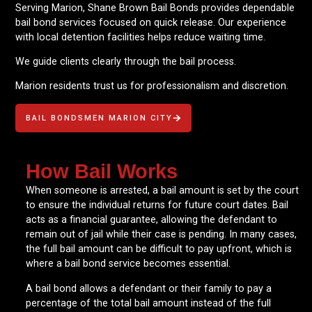
Serving Marion, Shane Brown Bail Bonds provides dependable
bail bond services focused on quick release. Our experience
with local detention facilities helps reduce waiting time.
We guide clients clearly through the bail process.
Marion residents trust us for professionalism and discretion.
BAIL BONDSMEN MARION CITY
How Bail Works
When someone is arrested, a bail amount is set by the court
to ensure the individual returns for future court dates. Bail
acts as a financial guarantee, allowing the defendant to
remain out of jail while their case is pending. In many cases,
the full bail amount can be difficult to pay upfront, which is
where a bail bond service becomes essential.
A bail bond allows a defendant or their family to pay a
percentage of the total bail amount instead of the full