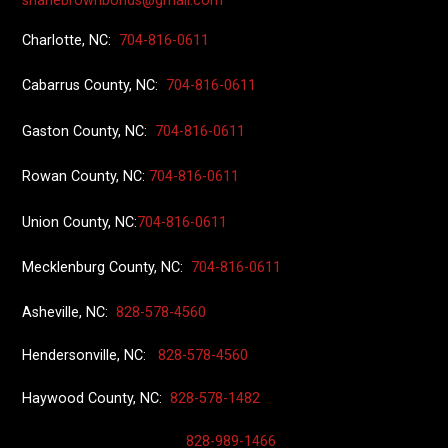
shanebrownbonds@gmail.com
Charlotte, NC:
704-816-0611
Cabarrus County, NC:
704-816-0611
Gaston County, NC:
704-816-0611
Rowan County, NC:
704-816-0611
Union County
, NC:
704-816-0611
Mecklenburg County, NC:
704-816-0611
Asheville, NC:
828-578-4560
Hendersonville, NC:
828-578-4560
Haywood County, NC:
828-578-1482
828-989-1466