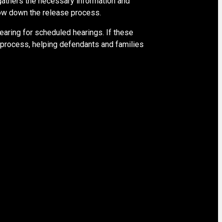
 gathers the necessary information and
slow down the release process.
pearing for scheduled hearings. If these
s process, helping defendants and families