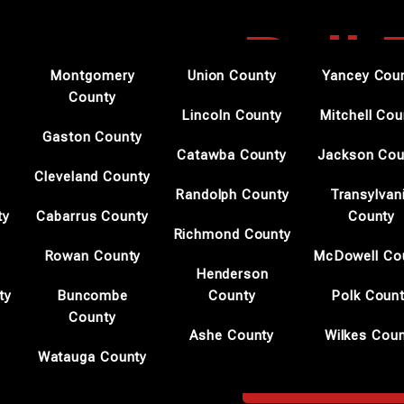
Bail
Montgomery
Union County
Yancey Cou
County
Morg
Lincoln County
Mitchell Cou
Gaston County
Catawba County
Jackson Cou
Cleveland County
Randolph County
Transylvan
Professional Bail Bond
ty
Cabarrus County
County
Shane Brown Bail Bonds s
Richmond County
during urgent legal matte
Rowan County
McDowell Co
allows us to act efficiently
Henderson
ty
Buncombe
County
Polk Coun
We prioritize transparenc
County
Ashe County
Wilkes Cou
Clients in Morganton rely
Watauga County
BAIL BONDSMEN M