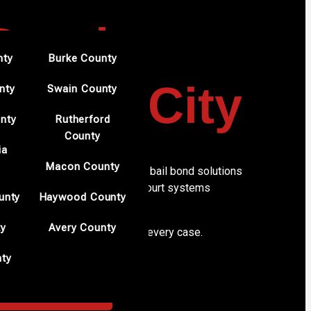
 Bonds
nty
Burke County
anton City
nty
Swain County
nty
Rutherford
County
ia
s in Morganton
Macon County
erves Morganton with reliable bail bond solutions
rs. Our understanding of local court systems
unty
Haywood County
.
ty
Avery County
y and professional handling of every case.
nty
 on us for dependable results.
ORGANTON CITY