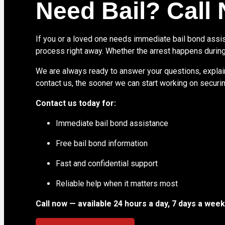
Need Bail? Call
If you or a loved one needs immediate bail bond assist
process right away. Whether the arrest happens during
We are always ready to answer your questions, explain
contact us, the sooner we can start working on securing
Contact us today for:
Immediate bail bond assistance
Free bail bond information
Fast and confidential support
Reliable help when it matters most
Call now — available 24 hours a day, 7 days a week