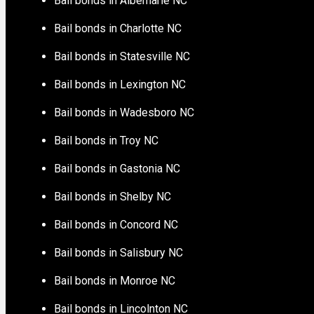
Bail bonds in Albemarle NC
Bail bonds in Charlotte NC
Bail bonds in Statesville NC
Bail bonds in Lexington NC
Bail bonds in Wadesboro NC
Bail bonds in Troy NC
Bail bonds in Gastonia NC
Bail bonds in Shelby NC
Bail bonds in Concord NC
Bail bonds in Salisbury NC
Bail bonds in Monroe NC
Bail bonds in Lincolnton NC