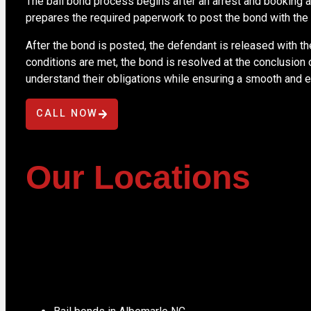
The bail bond process begins after an arrest and booking at
prepares the required paperwork to post the bond with the c
After the bond is posted, the defendant is released with the
conditions are met, the bond is resolved at the conclusion
understand their obligations while ensuring a smooth and ef
CALL NOW
Our Locations