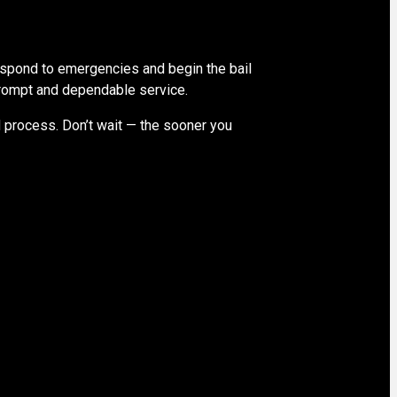
spond to emergencies and begin the bail
 prompt and dependable service.
d process. Don’t wait — the sooner you