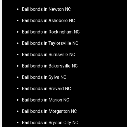
Bail bonds in Newton NC
Bail bonds in Asheboro NC
Bail bonds in Rockingham NC
Bail bonds in Taylorsville NC
Bail bonds in Burnsville NC
Bail bonds in Bakersville NC
Bail bonds in Sylva NC
Bail bonds in Brevard NC
Bail bonds in Marion NC
Bail bonds in Morganton NC
Bail bonds in Bryson City NC