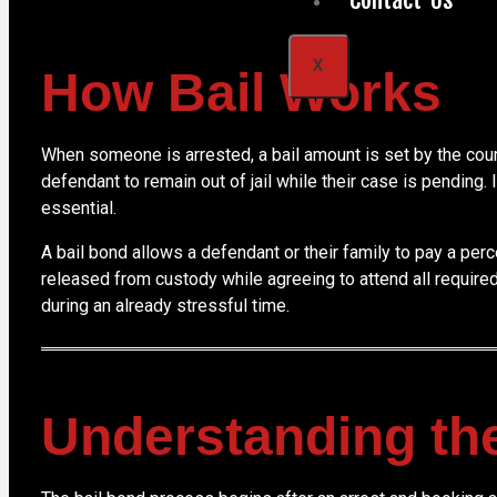
X
How Bail Works
When someone is arrested, a bail amount is set by the court 
defendant to remain out of jail while their case is pending.
essential.
A bail bond allows a defendant or their family to pay a per
released from custody while agreeing to attend all require
during an already stressful time.
Understanding th