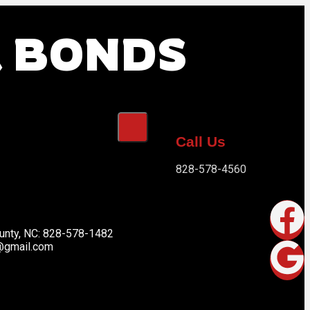
L BONDS
Call Us
828-578-4560
nty, NC: 828-578-1482
gmail.com