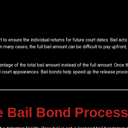
to ensure the individual returns for future court dates. Bail acts 
 In many cases, the full bail amount can be difficult to pay upfro
centage of the total bail amount instead of the full amount. Once
d court appearances. Bail bonds help speed up the release proce
e Bail Bond Proces