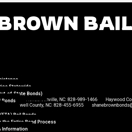
BROWN BAI
sistance
ties Statewide
Out-of-State Bonds)
578-4560
Hendersonville, NC: 828-989-1466
Haywood Cou
l Bonds
McDowell County, NC: 828-455-6955
shanebrownbonds@
 (FTA) Bail Bonds
 the Entire Bond Process
 Information