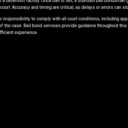
 a detention facility. Once bail is set, a licensed bail bondsman
ourt. Accuracy and timing are critical, as delays or errors can 
 responsibility to comply with all court conditions, including ap
 of the case. Bail bond services provide guidance throughout thi
ficient experience.