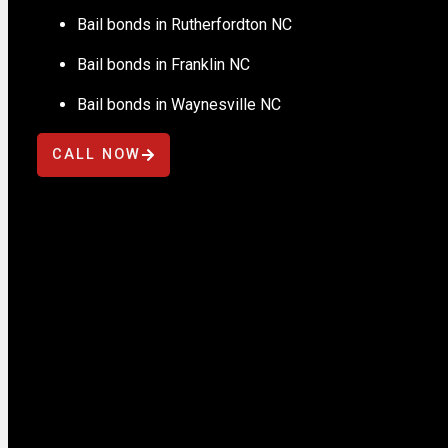
Bail bonds in Rutherfordton NC
Bail bonds in Franklin NC
Bail bonds in Waynesville NC
CALL NOW