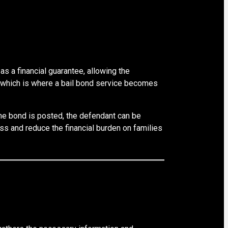
as a financial guarantee, allowing the
nt, which is where a bail bond service becomes
 the bond is posted, the defendant can be
ss and reduce the financial burden on families
s