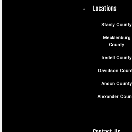
Locations
Stanly County
Mecklenburg
County
Iredell County
Davidson Coun
Anson County
Alexander Coun
Contact Us