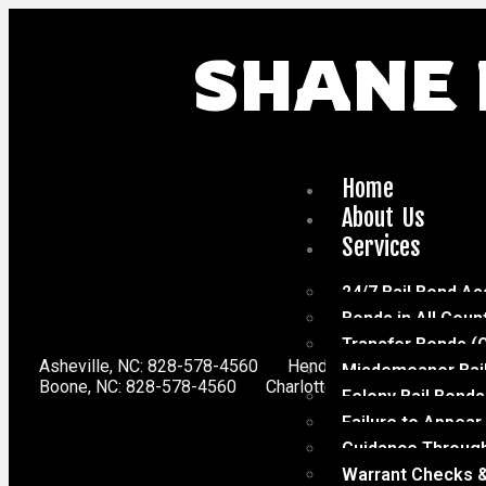
SHANE 
Home
About Us
Services
24/7 Bail Bond As
Bonds in All Coun
Transfer Bonds (
Asheville, NC: 828-578-4560
Hendersonville, NC: 828-
Misdemeanor Bai
Boone, NC: 828-578-4560
Charlotte, NC: 704-816-0611
Felony Bail Bonds
Failure to Appear
Guidance Through
Warrant Checks &