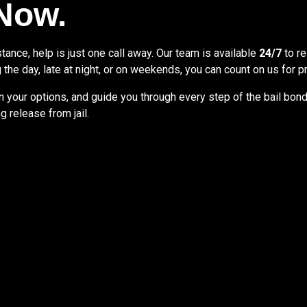
 Now.
ance, help is just one call away. Our team is available
24/7
to re
 the day, late at night, or on weekends, you can count on us for
 your options, and guide you through every step of the bail bon
 release from jail.