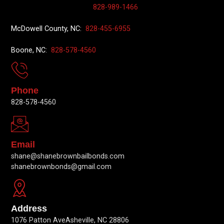
828-989-1466
McDowell County, NC:
828-455-6955
Boone, NC:
828-578-4560
Phone
828-578-4560
Email
shane@shanebrownbailbonds.com
shanebrownbonds@gmail.com
Address
1076 Patton AveAsheville, NC 28806