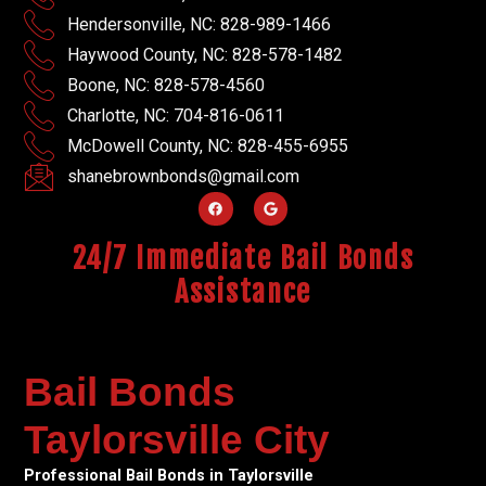
Hendersonville, NC: 828-989-1466
Haywood County, NC: 828-578-1482
Boone, NC: 828-578-4560
Charlotte, NC: 704-816-0611
McDowell County, NC: 828-455-6955
shanebrownbonds@gmail.com
24/7 Immediate Bail Bonds
Assistance
Bail Bonds
Taylorsville City
Professional Bail Bonds in Taylorsville