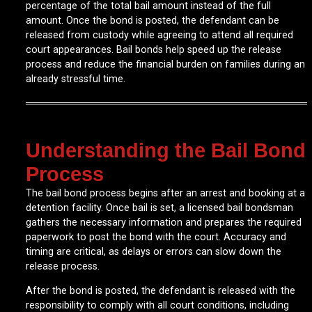
percentage of the total bail amount instead of the full
amount. Once the bond is posted, the defendant can be
released from custody while agreeing to attend all required
court appearances. Bail bonds help speed up the release
process and reduce the financial burden on families during an
already stressful time.
Understanding the Bail Bond
Process
The bail bond process begins after an arrest and booking at a
detention facility. Once bail is set, a licensed bail bondsman
gathers the necessary information and prepares the required
paperwork to post the bond with the court. Accuracy and
timing are critical, as delays or errors can slow down the
release process.
After the bond is posted, the defendant is released with the
responsibility to comply with all court conditions, including