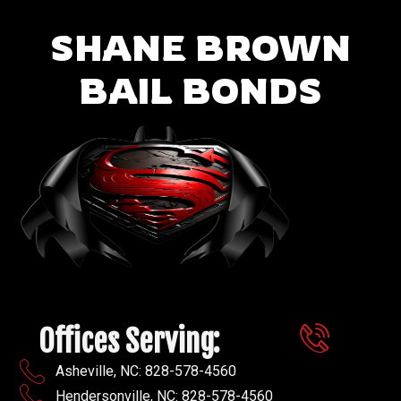
SHANE BROWN
BAIL BONDS
Offices Serving:
Asheville, NC: 828-578-4560
Hendersonville, NC: 828-578-4560