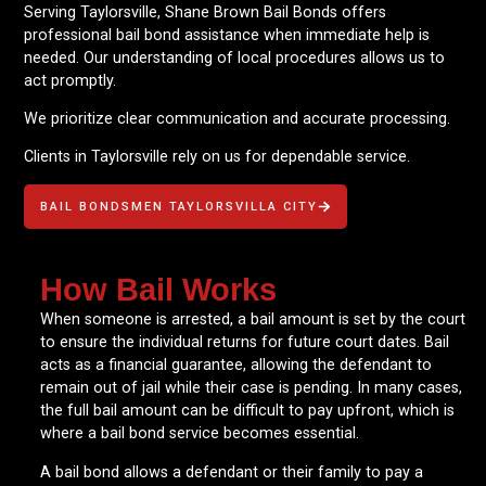
Serving Taylorsville, Shane Brown Bail Bonds offers
professional bail bond assistance when immediate help is
needed. Our understanding of local procedures allows us to
act promptly.
We prioritize clear communication and accurate processing.
Clients in Taylorsville rely on us for dependable service.
BAIL BONDSMEN TAYLORSVILLA CITY
How Bail Works
When someone is arrested, a bail amount is set by the court
to ensure the individual returns for future court dates. Bail
acts as a financial guarantee, allowing the defendant to
remain out of jail while their case is pending. In many cases,
the full bail amount can be difficult to pay upfront, which is
where a bail bond service becomes essential.
A bail bond allows a defendant or their family to pay a