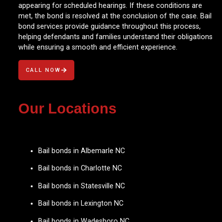
appearing for scheduled hearings. If these conditions are
met, the bond is resolved at the conclusion of the case. Bail
bond services provide guidance throughout this process,
helping defendants and families understand their obligations
while ensuring a smooth and efficient experience.
CALL NOW
Our Locations
Bail bonds in Albemarle NC
Bail bonds in Charlotte NC
Bail bonds in Statesville NC
Bail bonds in Lexington NC
Bail bonds in Wadesboro NC