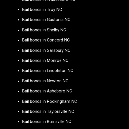
Bail bonds in Troy NC
Bail bonds in Gastonia NC
Bail bonds in Shelby NC
Bail bonds in Concord NC
Bail bonds in Salisbury NC
Bail bonds in Monroe NC
Bail bonds in Lincolnton NC
Bail bonds in Newton NC
Bail bonds in Asheboro NC
Bail bonds in Rockingham NC
Bail bonds in Taylorsville NC
Bail bonds in Burnsville NC