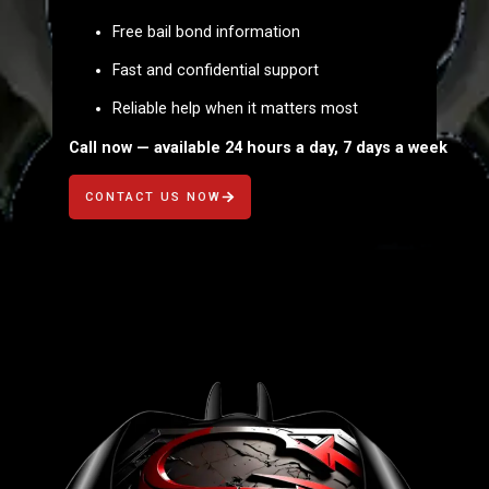
Free bail bond information
Fast and confidential support
Reliable help when it matters most
Call now — available 24 hours a day, 7 days a week
CONTACT US NOW