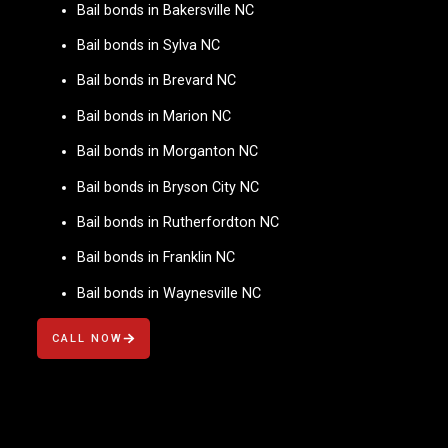
Bail bonds in Bakersville NC
Bail bonds in Sylva NC
Bail bonds in Brevard NC
Bail bonds in Marion NC
Bail bonds in Morganton NC
Bail bonds in Bryson City NC
Bail bonds in Rutherfordton NC
Bail bonds in Franklin NC
Bail bonds in Waynesville NC
CALL NOW