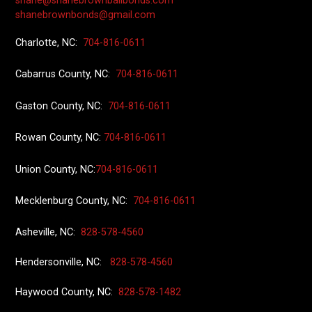
shane@shanebrownbailbonds.com
shanebrownbonds@gmail.com
Charlotte, NC:
704-816-0611
Cabarrus County, NC:
704-816-0611
Gaston County, NC:
704-816-0611
Rowan County, NC:
704-816-0611
Union County
, NC:
704-816-0611
Mecklenburg County, NC:
704-816-0611
Asheville, NC:
828-578-4560
Hendersonville, NC:
828-578-4560
Haywood County, NC:
828-578-1482