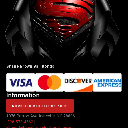
Shane Brown Bail Bonds
Information
Download Application Form
1076 Patton Ave
Asheville, NC 28806
828-578-4560
|