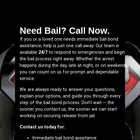
Need Bail? Call Now.
If you or a loved one needs immediate bail bond
assistance, help is just one call away. Our team is
available
24/7
to respond to emergencies and begin
the bail process right away. Whether the arrest
happens during the day, late at night, or on weekends,
you can count on us for prompt and dependable
service.
We are always ready to answer your questions,
explain your options, and guide you through every
step of the bail bond process. Don’t wait — the
sooner you contact us, the sooner we can start
working on securing release from jail.
Contact us today for:
Immediate bail bond assistance